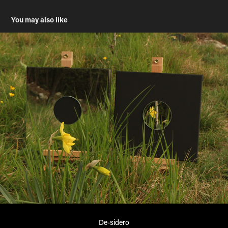
You may also like
De-sidero