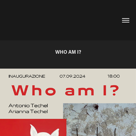
WHO AM I?